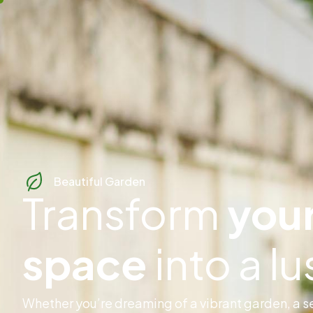
Beautiful Garden
Transform
your
space
into a l
Whether you’re dreaming of a vibrant garden, a se