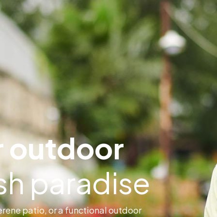
 outdoor
ush paradise
rene patio, or a functional outdoor