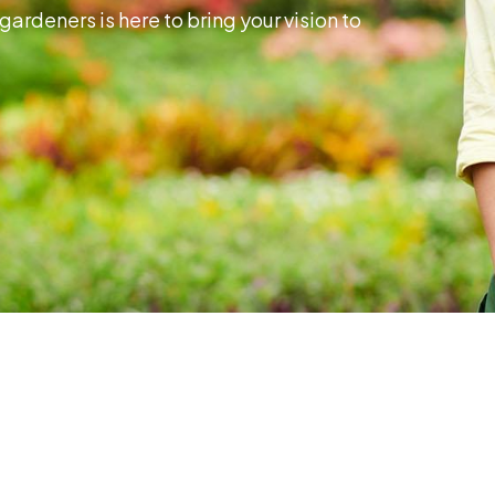
gardeners is here to bring your vision to