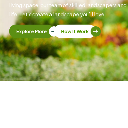
living space, our team of skilled landscapers and 
life. Let’s create a landscape you’ll love.
Explore More
How It Work