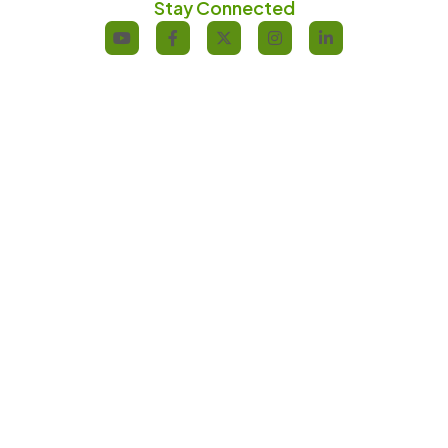
Stay Connected