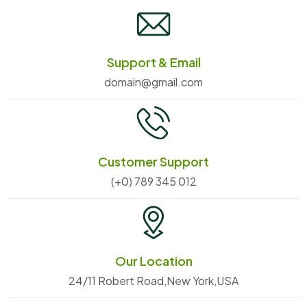
Support & Email
domain@gmail.com
Customer Support
(+0) 789 345 012
Our Location
24/11 Robert Road,New York,USA