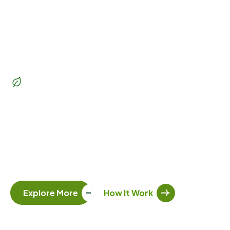
Beautiful Garden
Transform
your outdoor
space
into a lush paradise
Whether you’re dreaming of a vibrant garden, a serene
patio, or a functional outdoor living space, our team of
skilled landscapers and gardeners is here to bring your
vision to life. Let’s create a landscape you’ll love.
Explore More
How It Work