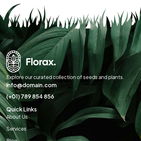
Explore our curated collection of seeds and plants.
info@domain.com
(+01) 789 854 856
Quick Links
About Us
Services
Blog