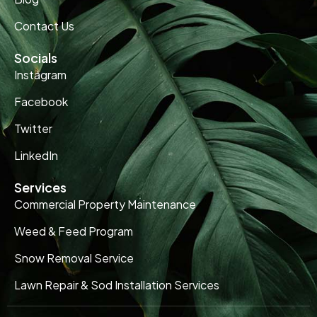
Contact Us
Socials
Instagram
Facebook
Twitter
LinkedIn
Services
Commercial Property Maintenance
Weed & Feed Program
Snow Removal Service
Lawn Repair & Sod Installation Services