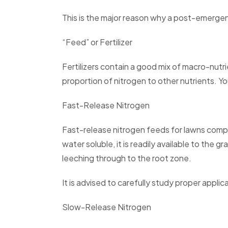
This is the major reason why a post-emergen
“Feed” or Fertilizer
Fertilizers contain a good mix of macro-nutr
proportion of nitrogen to other nutrients. Yo
Fast-Release Nitrogen
Fast-release nitrogen feeds for lawns compr
water soluble, it is readily available to the 
leeching through to the root zone.
It is advised to carefully study proper app
Slow-Release Nitrogen