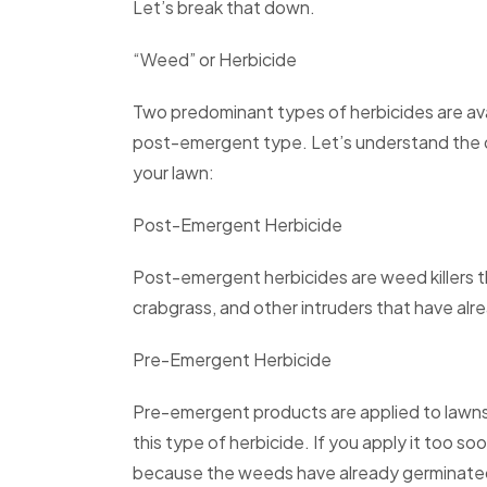
Let’s break that down.
“Weed” or Herbicide
Two predominant types of herbicides are av
post-emergent type. Let’s understand the d
your lawn:
Post-Emergent Herbicide
Post-emergent herbicides are weed killers th
crabgrass, and other intruders that have al
Pre-Emergent Herbicide
Pre-emergent products are applied to lawns
this type of herbicide. If you apply it too soo
because the weeds have already germinate