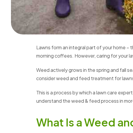
Lawns form an integral part of your home – t
morning coffees. However, caring for your l
Weed actively grows in the spring and fall
consider weed and feed treatment for lawn
This is a process by which a lawn care exper
understand the weed & feed process in more
What Is a Weed an