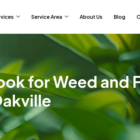
rvices
Service Area
About Us
Blog
C
ok for Weed and 
akville