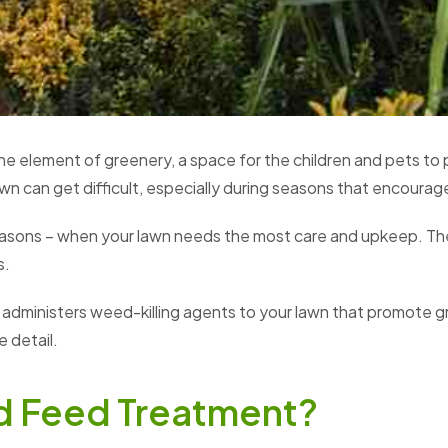
he element of greenery, a space for the children and pets to
awn can get difficult, especially during seasons that encour
 seasons – when your lawn needs the most care and upkeep. T
s.
t administers weed-killing agents to your lawn that promote 
 detail.
d Feed Treatment?