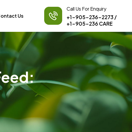
Call Us For Enquiry
ontact Us
+1-905-236-2273
/
+1-905-236 CARE
Feed: