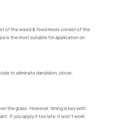
st of the weed & feed mixes consist of the
is the most suitable for application on
ide to eliminate dandelion, clover,
n the grass. However, timing is key with
nt. If you apply it too late, it won’t work