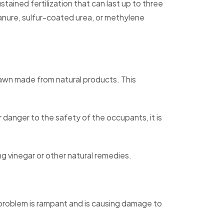
tained fertilization that can last up to three
nure, sulfur-coated urea, or methylene
lawn made from natural products. This
r danger to the safety of the occupants, it is
g vinegar or other natural remedies.
d problem is rampant and is causing damage to