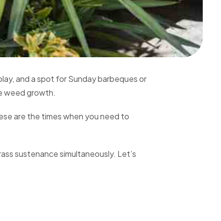
 play, and a spot for Sunday barbeques or
age weed growth.
hese are the times when you need to
grass sustenance simultaneously. Let’s