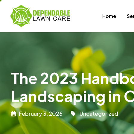
Home
Se
The 2023 Handbo
Landscaping in O
February 3, 2026
Uncategorized