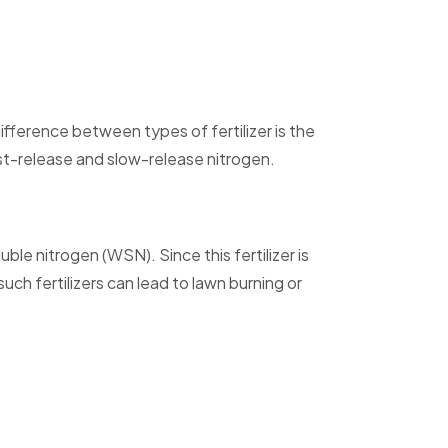
ifference between types of fertilizer is the
fast-release and slow-release nitrogen.
e nitrogen (WSN). Since this fertilizer is
uch fertilizers can lead to lawn burning or