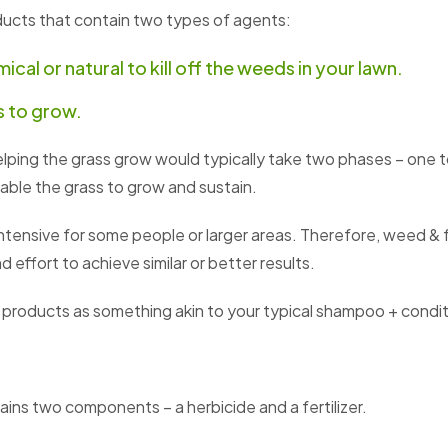
ducts that contain two types of agents:
ical or natural to kill off the weeds in your lawn.
ss to grow.
ping the grass grow would typically take two phases – one to 
nable the grass to grow and sustain.
ntensive for some people or larger areas. Therefore, weed &
 effort to achieve similar or better results.
 products as something akin to your typical shampoo + condi
ains two components – a herbicide and a fertilizer.