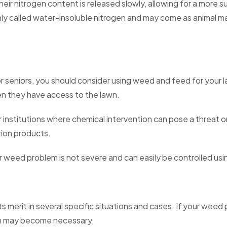
eir nitrogen content is released slowly, allowing for a more sus
called water-insoluble nitrogen and may come as animal ma
or seniors, you should consider using weed and feed for your 
n they have access to the lawn.
r institutions where chemical intervention can pose a threat o
tion products.
weed problem is not severe and can easily be controlled usin
ts merit in several specific situations and cases. If your wee
ion may become necessary.