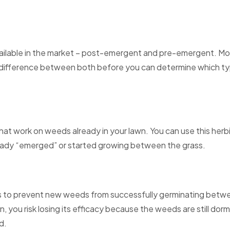
ailable in the market – post-emergent and pre-emergent. Mo
ifference between both before you can determine which type 
at work on weeds already in your lawn. You can use this herbic
ready “emerged” or started growing between the grass.
 to prevent new weeds from successfully germinating betwee
n, you risk losing its efficacy because the weeds are still dorma
d.