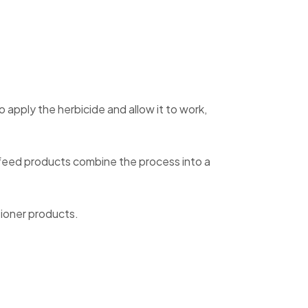
apply the herbicide and allow it to work,
 feed products combine the process into a
tioner products.