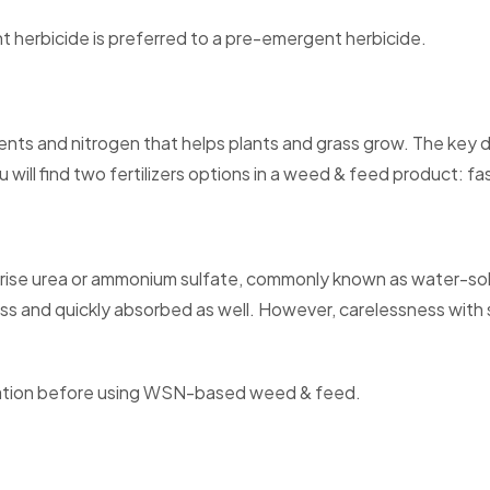
t herbicide is preferred to a pre-emergent herbicide.
ients and nitrogen that helps plants and grass grow. The key d
u will find two fertilizers options in a weed & feed product: 
ise urea or ammonium sulfate, commonly known as water-solubl
grass and quickly absorbed as well. However, carelessness with s
lication before using WSN-based weed & feed.