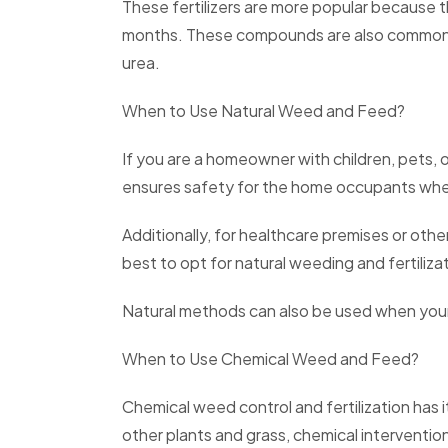
These fertilizers are more popular because th
months. These compounds are also commonly 
urea.
When to Use Natural Weed and Feed?
If you are a homeowner with children, pets, 
ensures safety for the home occupants whe
Additionally, for healthcare premises or othe
best to opt for natural weeding and fertiliza
Natural methods can also be used when your 
When to Use Chemical Weed and Feed?
Chemical weed control and fertilization has i
other plants and grass, chemical intervent