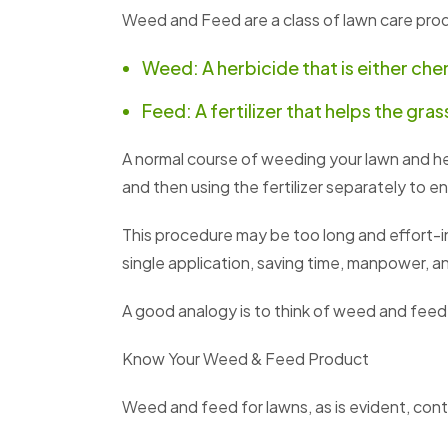
Weed and Feed are a class of lawn care pro
Weed: A herbicide that is either chem
Feed: A fertilizer that helps the gra
A normal course of weeding your lawn and hel
and then using the fertilizer separately to e
This procedure may be too long and effort-i
single application, saving time, manpower, and
A good analogy is to think of weed and feed
Know Your Weed & Feed Product
Weed and feed for lawns, as is evident, cont