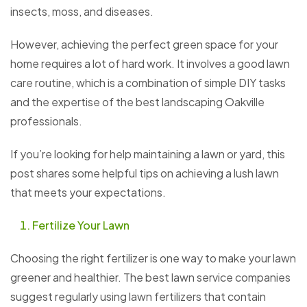
insects, moss, and diseases.
However, achieving the perfect green space for your
home requires a lot of hard work. It involves a good lawn
care routine, which is a combination of simple DIY tasks
and the expertise of the best landscaping Oakville
professionals.
If you’re looking for help maintaining a lawn or yard, this
post shares some helpful tips on achieving a lush lawn
that meets your expectations.
Fertilize Your Lawn
Choosing the right fertilizer is one way to make your lawn
greener and healthier. The best lawn service companies
suggest regularly using lawn fertilizers that contain