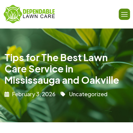
Tips for The Best Lawn
Care Service in
Mississauga and Oakville
February 3, 2026
Uncategorized