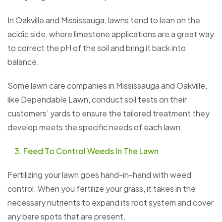
In Oakville and Mississauga, lawns tend to lean on the
acidic side, where limestone applications are a great way
to correct the pH of the soil and bring it back into
balance.
Some lawn care companies in Mississauga and Oakville,
like Dependable Lawn, conduct soil tests on their
customers’ yards to ensure the tailored treatment they
develop meets the specific needs of each lawn.
Feed To Control Weeds In The Lawn
Fertilizing your lawn goes hand-in-hand with weed
control. When you fertilize your grass, it takes in the
necessary nutrients to expand its root system and cover
any bare spots that are present.