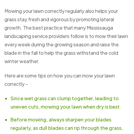
Mowing your lawn correctly regularly also helps your
grass stay fresh and vigorous by promoting lateral
growth. The best practice that many Mississauga
landscaping service providers follow is to mow their lawn
every week during the growing season and raise the
blade in the fall to help the grass withstand the cold
winter weather.
Here are some tips on how you can mow your lawn
correctly –
Since wet grass can clump together, leading to
uneven cuts, mowing your lawn when dry is best.
Before mowing, always sharpen your blades
regularly, as dull blades can rip through the grass,