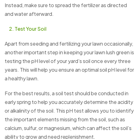
Instead, make sure to spread the fertilizer as directed
and water afterward.
Test Your Soil
Apart from seeding and fertilizing your lawn occasionally,
another important step in keeping your lawn lush green is
testing the pH level of your yard’s soil once every three
years. This will help you ensure an optimal soil pH level for
a healthy lawn.
For the best results, a soil test should be conducted in
early spring to help you accurately determine the acidity
or alkalinity of the soil. This pH test allows you to identify
the important elements missing from the soil, such as
calcium, sulfur, or magnesium, which can affect the soil’s
ability to grow and need replenishment.