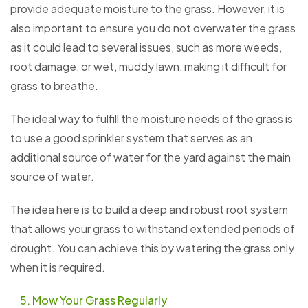
provide adequate moisture to the grass. However, it is
also important to ensure you do not overwater the grass
as it could lead to several issues, such as more weeds,
root damage, or wet, muddy lawn, making it difficult for
grass to breathe.
The ideal way to fulfill the moisture needs of the grass is
to use a good sprinkler system that serves as an
additional source of water for the yard against the main
source of water.
The idea here is to build a deep and robust root system
that allows your grass to withstand extended periods of
drought. You can achieve this by watering the grass only
when it is required.
Mow Your Grass Regularly