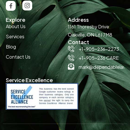
Explore
Address
About Us
1161 Thoresby Drive
Oakville, ON L6J 7M8
Services
Contact
Blog
+1-905-236-2273
Contact Us
+1-905-236 CARE
mark@dependablelawn
Service Excellence