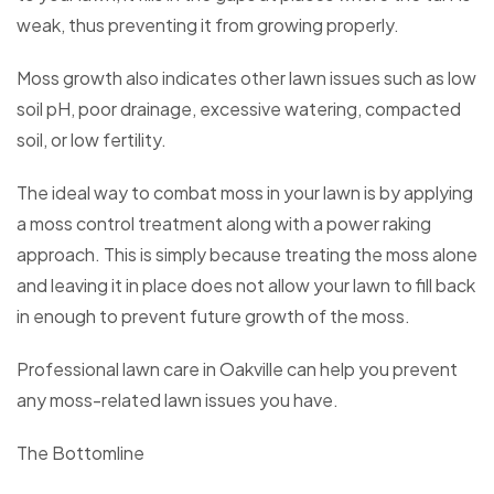
weak, thus preventing it from growing properly.
Moss growth also indicates other lawn issues such as low
soil pH, poor drainage, excessive watering, compacted
soil, or low fertility.
The ideal way to combat moss in your lawn is by applying
a moss control treatment along with a power raking
approach. This is simply because treating the moss alone
and leaving it in place does not allow your lawn to fill back
in enough to prevent future growth of the moss.
Professional lawn care in Oakville can help you prevent
any moss-related lawn issues you have.
The Bottomline