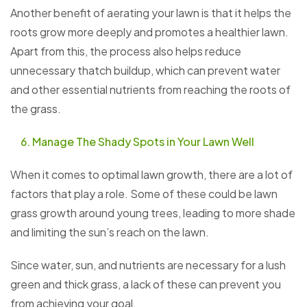
Another benefit of aerating your lawn is that it helps the
roots grow more deeply and promotes a healthier lawn.
Apart from this, the process also helps reduce
unnecessary thatch buildup, which can prevent water
and other essential nutrients from reaching the roots of
the grass.
Manage The Shady Spots in Your Lawn Well
When it comes to optimal lawn growth, there are a lot of
factors that play a role. Some of these could be lawn
grass growth around young trees, leading to more shade
and limiting the sun’s reach on the lawn.
Since water, sun, and nutrients are necessary for a lush
green and thick grass, a lack of these can prevent you
from achieving your goal.