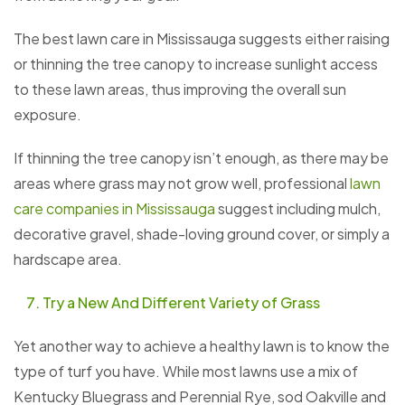
The best lawn care in Mississauga suggests either raising
or thinning the tree canopy to increase sunlight access
to these lawn areas, thus improving the overall sun
exposure.
If thinning the tree canopy isn’t enough, as there may be
areas where grass may not grow well, professional
lawn
care companies in Mississauga
suggest including mulch,
decorative gravel, shade-loving ground cover, or simply a
hardscape area.
Try a New And Different Variety of Grass
Yet another way to achieve a healthy lawn is to know the
type of turf you have. While most lawns use a mix of
Kentucky Bluegrass and Perennial Rye, sod Oakville and