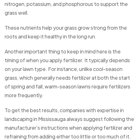
nitrogen, potassium, and phosphorous to support the
grass well.
These nutrients help your grass grow strong from the
roots and keep it healthy in the long run.
Another important thing to keep in mind here is the
timing of when you apply fertilizer. It typically depends
on your lawn type. For instance, unlike cool-season
grass, which generally needs fertilizer at both the start
of spring and fall, warm-season lawns require fertilizers
more frequently.
To get the best results, companies with expertise in
landscaping in Mississauga always suggest following the
manufacturer’s instructions when applying fertilizer and
refraining from adding either too little or too much of it.