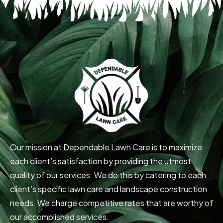
Our mission at Dependable Lawn Care is to maximize
each client’s satisfaction by providing the utmost
quality of our services. We do this by catering to each
client’s specific lawn care and landscape construction
needs. We charge competitive rates that are worthy of
our accomplished services.