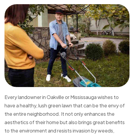
Every landowner in Oakville or Mississauga wishes to
have a healthy, lush green lawn that can be the envy of
the entire neighborhood. It not only enhances the
aesthetics of their home but also brings great benefits
to the environment and resists invasion by weeds,