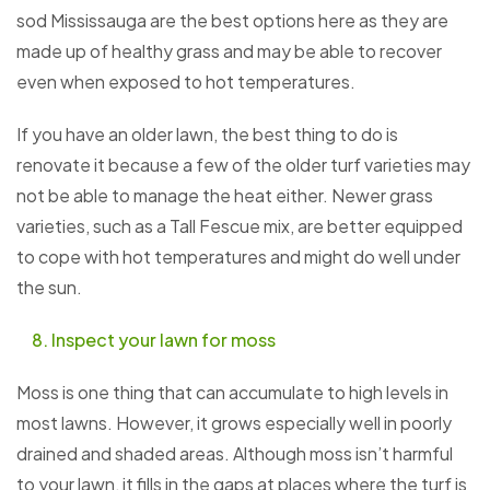
sod Mississauga are the best options here as they are
made up of healthy grass and may be able to recover
even when exposed to hot temperatures.
If you have an older lawn, the best thing to do is
renovate it because a few of the older turf varieties may
not be able to manage the heat either. Newer grass
varieties, such as a Tall Fescue mix, are better equipped
to cope with hot temperatures and might do well under
the sun.
Inspect your lawn for moss
Moss is one thing that can accumulate to high levels in
most lawns. However, it grows especially well in poorly
drained and shaded areas. Although moss isn’t harmful
to your lawn, it fills in the gaps at places where the turf is