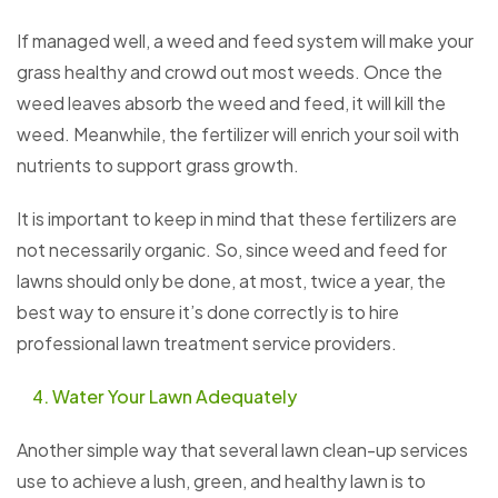
If managed well, a weed and feed system will make your
grass healthy and crowd out most weeds. Once the
weed leaves absorb the weed and feed, it will kill the
weed. Meanwhile, the fertilizer will enrich your soil with
nutrients to support grass growth.
It is important to keep in mind that these fertilizers are
not necessarily organic. So, since weed and feed for
lawns should only be done, at most, twice a year, the
best way to ensure it’s done correctly is to hire
professional lawn treatment service providers.
Water Your Lawn Adequately
Another simple way that several lawn clean-up services
use to achieve a lush, green, and healthy lawn is to