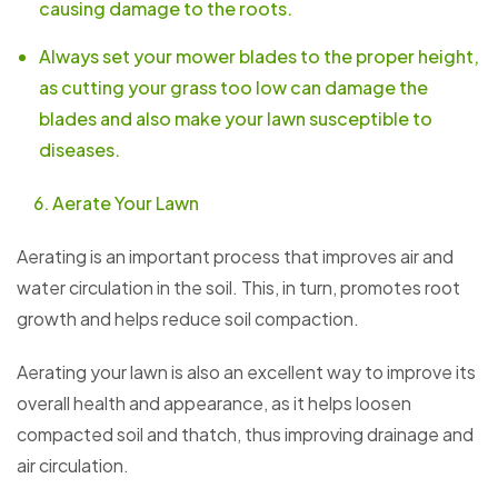
causing damage to the roots.
Always set your mower blades to the proper height,
as cutting your grass too low can damage the
blades and also make your lawn susceptible to
diseases.
Aerate Your Lawn
Aerating is an important process that improves air and
water circulation in the soil. This, in turn, promotes root
growth and helps reduce soil compaction.
Aerating your lawn is also an excellent way to improve its
overall health and appearance, as it helps loosen
compacted soil and thatch, thus improving drainage and
air circulation.