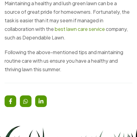
Maintaining a healthy and lush green lawn can be a
source of great pride for homeowners. Fortunately, the
task is easier than it may seem if managed in
collaboration with the
best lawn care service
company,
such as Dependable Lawn.
Following the above-mentioned tips and maintaining
routine care with us ensure you have a healthy and
thriving lawn this summer.