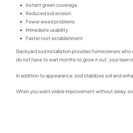
Instant green coverage
Reduced soil erosion
Fewer weed problems
Immediate usability
Faster root establishment
Backyard sod installation provides homeowners who want
do not have to wait months to grow it out; your lawn is 
In addition to appearance, sod stabilizes soil and en
When you want visible improvement without delay, sod 