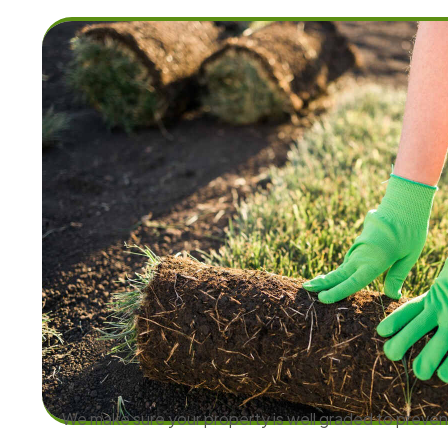
We make sure your property is well graded to preve