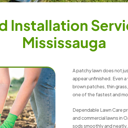
d
I
n
s
t
a
l
l
a
t
i
o
n
S
e
r
v
i
M
i
s
s
i
s
s
a
u
g
a
A patchy lawn does not jus
appear unfinished. Even a
brown patches, thin grass, 
one of the fastest and mos
Dependable Lawn Care provi
and commercial lawns in Oa
sods smoothly and neatly,