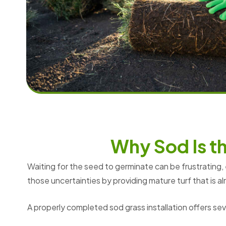
W
h
y
S
o
d
I
s
t
Waiting for the seed to germinate can be frustrating,
those uncertainties by providing mature turf that is 
A properly completed sod grass installation offers se