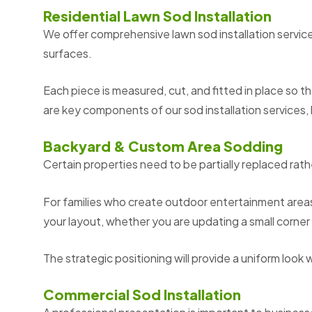
Residential Lawn Sod Installation
We offer comprehensive lawn sod installation service
surfaces.
Each piece is measured, cut, and fitted in place so t
are key components of our sod installation services, h
Backyard & Custom Area Sodding
Certain properties need to be partially replaced ra
For families who create outdoor entertainment areas
your layout, whether you are updating a small corner 
The strategic positioning will provide a uniform look 
Commercial Sod Installation