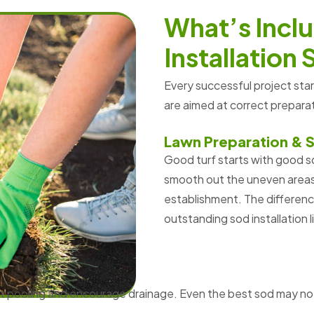
W
h
a
t
’
s
I
n
c
l
u
I
n
s
t
a
l
l
a
t
i
o
n
Every successful project sta
are aimed at correct prepar
Lawn Preparation & S
Good turf starts with good so
smooth out the uneven areas,
establishment. The differen
outstanding sod installation l
nt pooling and encourage drainage. Even the best sod may no