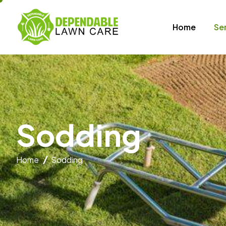
Home
Se
S
o
d
d
i
n
g
Home
Sodding