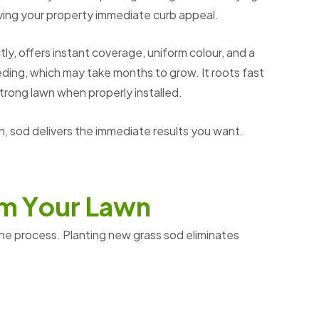
iving your property immediate curb appeal.
ly, offers instant coverage, uniform colour, and a
ding, which may take months to grow. It roots fast
strong lawn when properly installed.
 sod delivers the immediate results you want.
m
Y
o
u
r
L
a
w
n
the process. Planting new grass sod eliminates