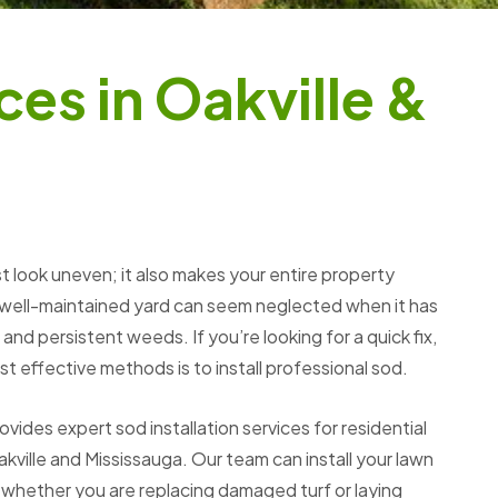
c
e
s
i
n
O
a
k
v
i
l
l
e
&
t look uneven; it also makes your entire property
 well-maintained yard can seem neglected when it has
and persistent weeds. If you’re looking for a quick fix,
t effective methods is to install professional sod.
des expert sod installation services for residential
kville and Mississauga. Our team can install your lawn
 whether you are replacing damaged turf or laying