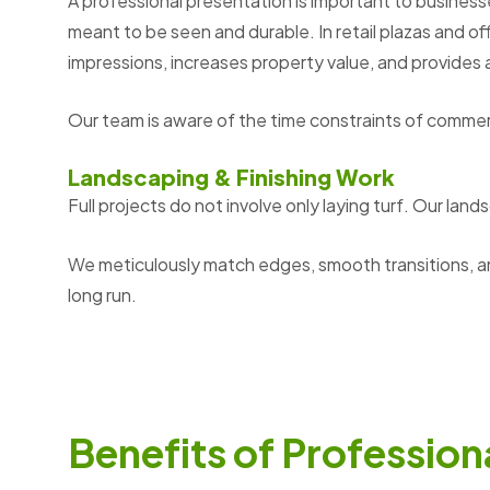
A professional presentation is important to business
meant to be seen and durable. In retail plazas and of
impressions, increases property value, and provides 
Our team is aware of the time constraints of commer
Landscaping & Finishing Work
Full projects do not involve only laying turf. Our
lands
We meticulously match edges, smooth transitions, a
long run.
B
e
n
e
f
i
t
s
o
f
P
r
o
f
e
s
s
i
o
n