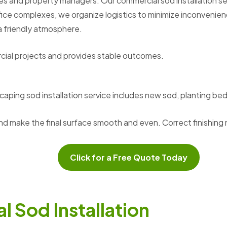
es and property managers. Our commercial sod installation serv
fice complexes, we organize logistics to minimize inconvenien
a friendly atmosphere.
cial projects and provides stable outcomes.
caping sod installation service includes new sod, planting b
nd make the final surface smooth and even. Correct finishi
Click for a Free Quote Today
a
l
S
o
d
I
n
s
t
a
l
l
a
t
i
o
n