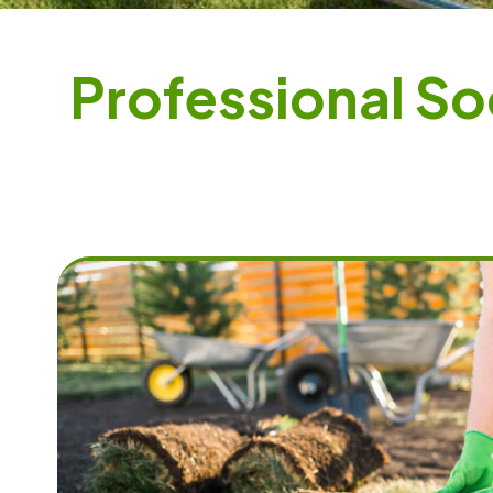
P
r
o
f
e
s
s
i
o
n
a
l
S
o