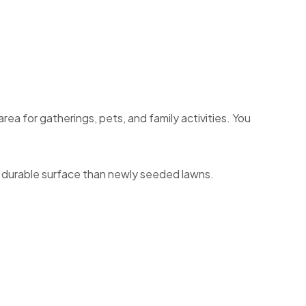
ea for gatherings, pets, and family activities. You
re durable surface than newly seeded lawns.