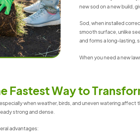
new sod on a new build, g
Sod, when installed correct
smooth surface, unlike see
and forms a long-lasting, 
When you need a new lawn,
h
e
F
a
s
t
e
s
t
W
a
y
t
o
T
r
a
n
s
f
o
r
 especially when weather, birds, and uneven watering affect 
already strong and dense.
veral advantages: