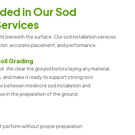
d
e
d
i
n
O
u
r
S
o
d
S
e
r
v
i
c
e
s
rts beneath the surface
. Our sod installation services
ation, accurate placement, and performance.
oil Grading
il. We clear the ground before laying any material,
 and make it ready to support strong root
ce between mediocre sod installation and
ies in the preparation of the ground.
t perform without proper preparation.