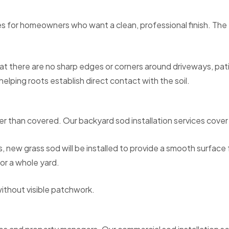
s for homeowners who want a clean, professional finish. The tu
hat there are no sharp edges or corners around driveways, pati
elping roots establish direct contact with the soil.
ther than covered. Our backyard sod installation services co
, new grass sod will be installed to provide a smooth surfac
or a whole yard.
without visible patchwork.