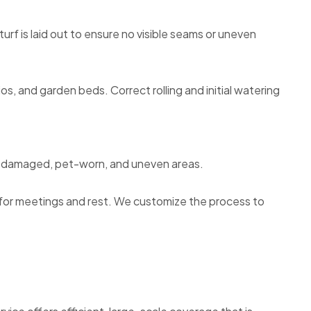
rf is laid out to ensure no visible seams or uneven
os, and garden beds. Correct rolling and initial watering
ver damaged, pet-worn, and uneven areas.
e for meetings and rest. We customize the process to