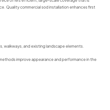
ice offers efficient, large-scale coverage that is
ce. Quality commercial sod installation enhances first
eds, walkways, and existing landscape elements.
ng methods improve appearance and performance in the