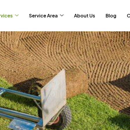
rvices
Service Area
About Us
Blog
C