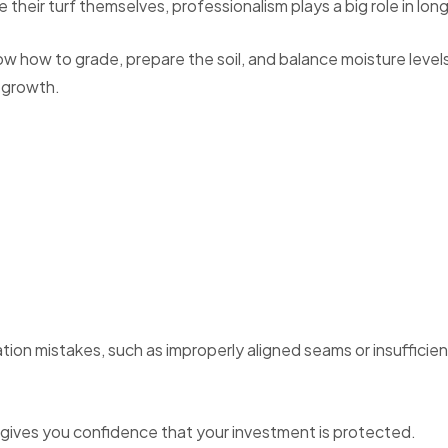
their turf themselves, professionalism plays a big role in lo
w how to grade, prepare the soil, and balance moisture levels
 growth.
tion mistakes, such as improperly aligned seams or insufficien
 gives you confidence that your investment is protected.