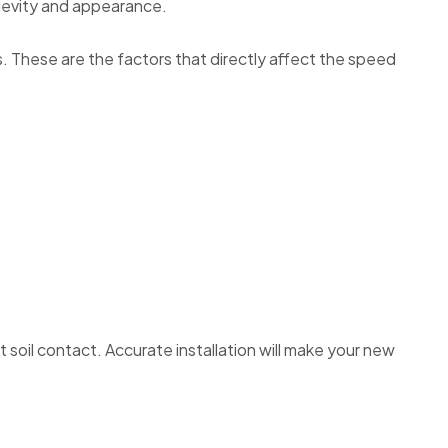
ngevity and appearance.
. These are the factors that directly affect the speed
t soil contact. Accurate installation will make your new