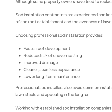
Although some property owners have tried to replace 
Sod installation contractors are experienced and kno
of sod root establishment and the evenness of lawn
Choosing professional sod installation provides:
Faster root development
Reduced risk of uneven settling
Improved drainage
Cleaner, seamless appearance
Lower long-term maintenance
Professional sod installers also avoid common installa
lawn stable and appealing in the long run.
Working with established sod installation companies