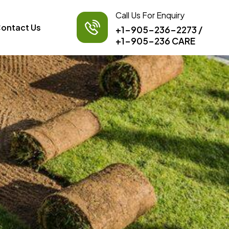
Call Us For Enquiry
ontact Us
+1-905-236-2273
/
+1-905-236 CARE