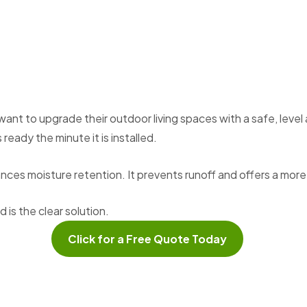
 to upgrade their outdoor living spaces with a safe, level ar
ready the minute it is installed.
hances moisture retention. It prevents runoff and offers a mo
is the clear solution.
Click for a Free Quote Today