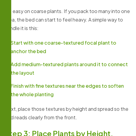
Go easy on coarse plants. If you pack too many into one
area, the bed can start to feel heavy. A simple way to
handle it is this:
Start with one coarse-textured focal plant to
anchor the bed
Add medium-textured plants around it to connect
the layout
Finish with fine textures near the edges to soften
the whole planting
Next, place those textures by height and spread so the
bed reads clearly from the front.
Step 3: Place Plants by Height,