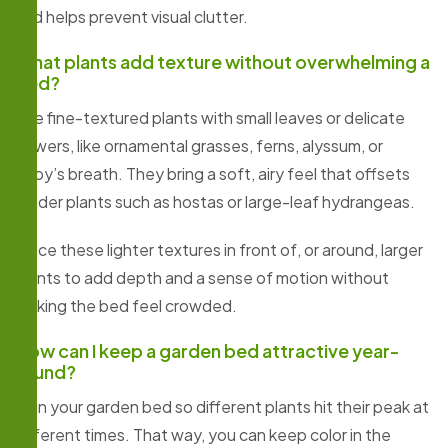
and helps prevent visual clutter.
What plants add texture without overwhelming a
bed?
Use fine-textured plants with small leaves or delicate
flowers, like ornamental grasses, ferns, alyssum, or
baby’s breath. They bring a soft, airy feel that offsets
bolder plants such as hostas or large-leaf hydrangeas.
Place these lighter textures in front of, or around, larger
plants to add depth and a sense of motion without
making the bed feel crowded.
How can I keep a garden bed attractive year-
round?
Plan your garden bed so different plants hit their peak at
different times. That way, you can keep color in the