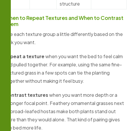
structure
When to Repeat Textures and When to Contrast
Them
Use each texture group a little differently based on the
look you want.
Repeat a texture
when you want the bed to feel calm
and pulled together. For example, using the same fine-
textured grass in a few spots can tie the planting
together without making it feel busy.
Contrast textures
when you want more depth or a
stronger focal point. Feathery ornamental grasses next
to broad-leafed hostas make both plants stand out
more than they would alone. That kind of pairing gives
the bed more life.