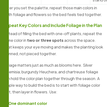
After you set the palette, repeat those main colors in
both foliage and flowers so the bed feels tied together.
Repeat Key Colors and Include Foliage in the Plan
Instead of filling the bed with one-off plants, repeat the
same color in
two or three spots
across the space.
That keeps your eye moving and makes the planting look
planned, not pieced together.
Foliage matters just as much as blooms here. Silver
Artemisia, burgundy Heuchera, and chartreuse foliage
can hold the color plan together through the season. A
simple way to build the bed is to start with foliage color
first, then layer in flowers. Use:
One dominant color