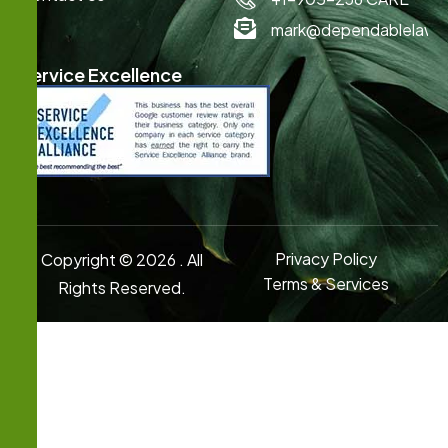
mark@dependablelawn
Service Excellence
Privacy Policy
Copyright © 2026 . All
Terms & Services
Rights Reserved.