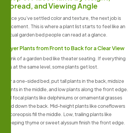
Spread, and Viewing Angle
Once you’ve settled color and texture, the next job is
placement. This is where a plant list starts to feel like an
actual garden bed people can read at a glance.
Layer Plants from Front to Back for a Clear View
Think of a garden bed like theater seating. If everything
sits at the same level, some plants get lost.
For a one-sided bed, put tall plants in the back, midsize
plants in the middle, and low plants along the front edge.
Tall focal plants like delphiniums or ornamental grasses
hold down the back. Mid-height plants like coneflowers
or coreopsis fill the middle. Low, trailing plants like
creeping thyme or sweet alyssum finish the front edge.