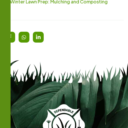
Winter Lawn Prep: Mulching and Composting