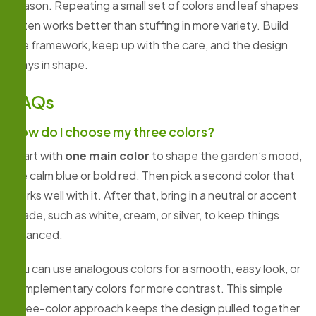
season. Repeating a small set of colors and leaf shapes
often works better than stuffing in more variety. Build
the framework, keep up with the care, and the design
stays in shape.
FAQs
How do I choose my three colors?
Start with
one main color
to shape the garden’s mood,
like calm blue or bold red. Then pick a second color that
works well with it. After that, bring in a neutral or accent
shade, such as white, cream, or silver, to keep things
balanced.
You can use analogous colors for a smooth, easy look, or
complementary colors for more contrast. This simple
three-color approach keeps the design pulled together