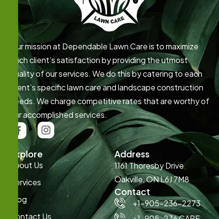
Our mission at Dependable Lawn Care is to maximize
each client’s satisfaction by providing the utmost
quality of our services. We do this by catering to each
client’s specific lawn care and landscape construction
needs. We charge competitive rates that are worthy of
our accomplished services.
Explore
Address
About Us
1161 Thoresby Drive
Oakville, ON L6J 7M8
Services
Contact
Blog
+1-905-236-2273
Contact Us
+1-905-236 CARE