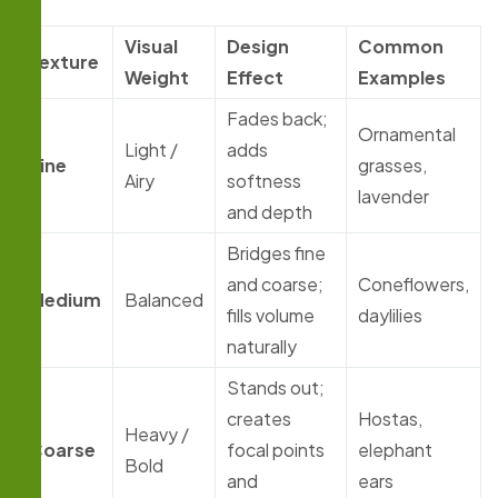
Visual
Design
Common
Texture
Weight
Effect
Examples
Fades back;
Ornamental
Light /
adds
Fine
grasses,
Airy
softness
lavender
and depth
Bridges fine
and coarse;
Coneflowers,
Medium
Balanced
fills volume
daylilies
naturally
Stands out;
creates
Hostas,
Heavy /
Coarse
focal points
elephant
Bold
and
ears