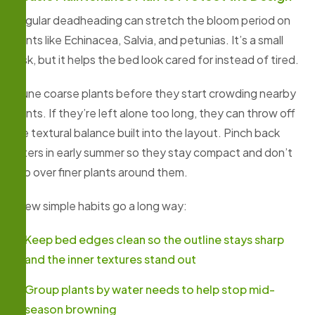
Regular deadheading can stretch the bloom period on
plants like Echinacea, Salvia, and petunias. It’s a small
task, but it helps the bed look cared for instead of tired.
Prune coarse plants before they start crowding nearby
plants. If they’re left alone too long, they can throw off
the textural balance built into the layout. Pinch back
asters in early summer so they stay compact and don’t
flop over finer plants around them.
A few simple habits go a long way:
Keep bed edges clean so the outline stays sharp
and the inner textures stand out
Group plants by water needs to help stop mid-
season browning