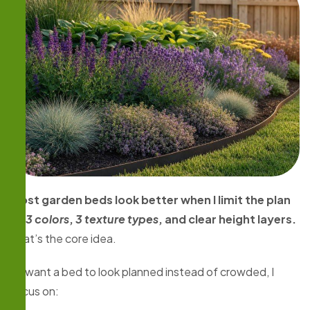
Most garden beds look better when I limit the plan
to
3 colors
,
3 texture types
, and clear height layers.
That’s the core idea.
If I want a bed to look planned instead of crowded, I
focus on: