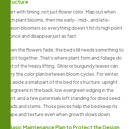
Structure
Start with timing, not just flower color. Map out when
each plant blooms, then mix early-, mid-, and late-
season bloomers so everything doesn’t hit its high point
at once and disappear just as fast.
When the flowers fade, the bed still needs something to
hold it together. That’s where plant form and foliage do
a lot of the heavy lifting. Silver or burgundy leaves can
carry the color plan between bloom cycles. For winter,
set aside a small part of the bed for structure: upright
evergreens in the back, low evergreen edging in the
front, and a few perennials left standing for dried seed
heads and stems. Those pieces help the bed keep its
shape and texture even when growth slows down.
A Basic Maintenance Plan to Protect the Design