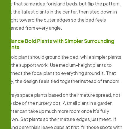
Use that same idea for island beds, but flip the pattern.
Put the tallest plants in the center, then step down in
height toward the outer edges so the bed feels
balanced from every angle.
Balance Bold Plants with Simpler Surrounding
Plants
A bold plant should ground the bed, while simpler plants
do the support work. Use medium-height plants to
connect the focal plant to everything around it. That
way, the design feels tied together instead of random.
Always space plants based on their mature spread, not
the size of the nursery pot. A small plant in a garden
center can take up much more room once it’s fully
grown. Set plants so their mature edges just meet. If
young perennials leave gaps at first, fill those spots with