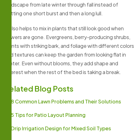
landscape from late winter through fall instead of
getting one short burst and then a long lull.
It also helps to mix in plants that still look good when
flowers are gone. Evergreens, berry-producing shrubs,
plants with striking bark, and foliage with different colors
and textures can keep the garden from looking flat in
winter. Even without blooms, they add shape and
interest when the rest of the bed is taking a break.
Related Blog Posts
8 Common Lawn Problems and Their Solutions
5 Tips for Patio Layout Planning
Drip Irrigation Design for Mixed Soil Types