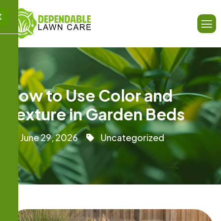
X
How to Use Color and
Texture in Garden Beds
June 29, 2026
Uncategorized