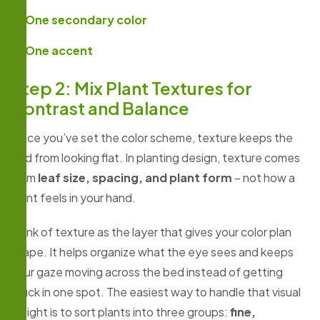
One secondary color
One accent
Step 2: Mix Plant Textures for
Contrast and Balance
Once you’ve set the color scheme, texture keeps the
bed from looking flat. In planting design, texture comes
from
leaf size, spacing, and plant form
– not how a
plant feels in your hand.
Think of texture as the layer that gives your color plan
shape. It helps organize what the eye sees and keeps
your gaze moving across the bed instead of getting
stuck in one spot. The easiest way to handle that visual
weight is to sort plants into three groups:
fine,