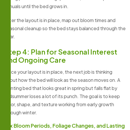
annuals until the bed grows in.
After the layout is in place, map out bloom times and
seasonal cleanup so the bed stays balanced through the
year.
Step 4: Plan for Seasonal Interest
and Ongoing Care
Once your layout is in place, the next job is thinking
about how the bed will look as the season moves on. A
planting bed that looks great in spring but falls flat by
midsummer loses a lot of its punch. The goal is to keep
color, shape, and texture working from early growth
through winter.
Mix Bloom Periods, Foliage Changes, and Lasting