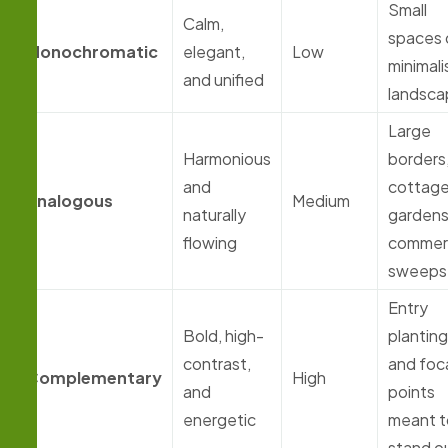
Small
Calm,
spaces 
Monochromatic
elegant,
Low
minimali
and unified
landsca
Large
Harmonious
borders
and
cottag
Analogous
Medium
naturally
gardens
flowing
commerc
sweeps
Entry
Bold, high-
plantin
contrast,
and foc
Complementary
High
and
points
energetic
meant t
stand o