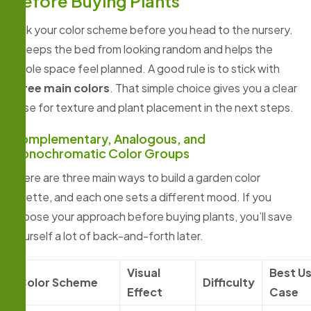
Before Buying Plants
Pick your color scheme before you head to the nursery.
It keeps the bed from looking random and helps the
whole space feel planned. A good rule is to stick with
three main colors
. That simple choice gives you a clear
base for texture and plant placement in the next steps.
Complementary, Analogous, and
Monochromatic Color Groups
There are three main ways to build a garden color
palette, and each one sets a different mood. If you
choose your approach before buying plants, you’ll save
yourself a lot of back-and-forth later.
Visual
Best U
Color Scheme
Difficulty
Effect
Case