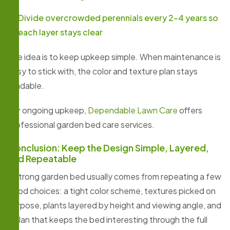
Divide overcrowded perennials every 2–4 years so
each layer stays clear
The idea is to keep upkeep simple. When maintenance is
easy to stick with, the color and texture plan stays
readable.
For ongoing upkeep,
Dependable Lawn Care
offers
professional garden bed care services.
Conclusion: Keep the Design Simple, Layered,
and Repeatable
A strong garden bed usually comes from repeating a few
good choices: a tight color scheme, textures picked on
purpose, plants layered by height and viewing angle, and
a plan that keeps the bed interesting through the full