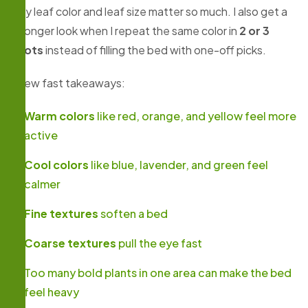
why leaf color and leaf size matter so much. I also get a
stronger look when I repeat the same color in
2 or 3
spots
instead of filling the bed with one-off picks.
A few fast takeaways:
Warm colors
like red, orange, and yellow feel more
active
Cool colors
like blue, lavender, and green feel
calmer
Fine textures
soften a bed
Coarse textures
pull the eye fast
Too many bold plants in one area can make the bed
feel heavy