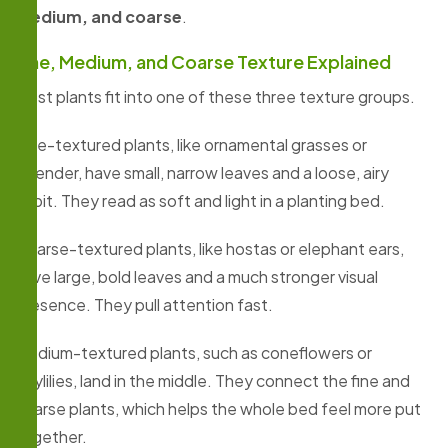
medium, and coarse
.
Fine, Medium, and Coarse Texture Explained
Most plants fit into one of these three texture groups.
Fine-textured plants, like ornamental grasses or
lavender, have small, narrow leaves and a loose, airy
habit. They read as soft and light in a planting bed.
Coarse-textured plants, like hostas or elephant ears,
have large, bold leaves and a much stronger visual
presence. They pull attention fast.
Medium-textured plants, such as coneflowers or
daylilies, land in the middle. They connect the fine and
coarse plants, which helps the whole bed feel more put
together.