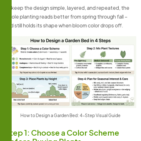
If I keep the design simple, layered, and repeated, the
whole planting reads better from spring through fall –
and still holds its shape when bloom color drops off.
How to Design a Garden Bed: 4-Step Visual Guide
Step 1: Choose a Color Scheme