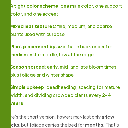
A tight color scheme
: one main color, one support
color, and one accent
Mixed leaf textures
: fine, medium, and coarse
plants used with purpose
Plant placement by size
: tall in back or center,
medium in the middle, low at the edge
Season spread
: early, mid, and late bloom times,
plus foliage and winter shape
Simple upkeep
: deadheading, spacing for mature
width, and dividing crowded plants every
2–4
years
Here’s the short version: flowers may last only
a few
weeks
, but foliage carries the bed for
months
. That’s