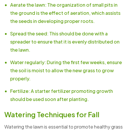
Aerate the lawn: The organization of small pits in
the ground is the effect of aeration, which assists
the seeds in developing proper roots.
Spread the seed: This should be done with a
spreader to ensure that it is evenly distributed on
the lawn.
Water regularly: During the first few weeks, ensure
the soil is moist to allow the new grass to grow
properly.
Fertilize: A starter fertilizer promoting growth
should be used soon after planting.
Watering Techniques for Fall
Watering the lawn is essential to promote healthy grass