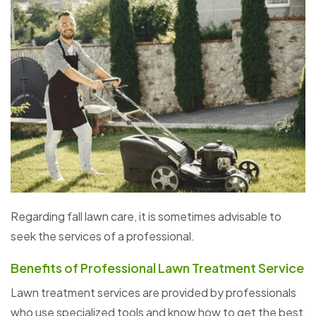
Regarding fall lawn care, it is sometimes advisable to
seek the services of a professional.
Benefits of Professional Lawn Treatment Service
Lawn treatment services are provided by professionals
who use specialized tools and know how to get the best