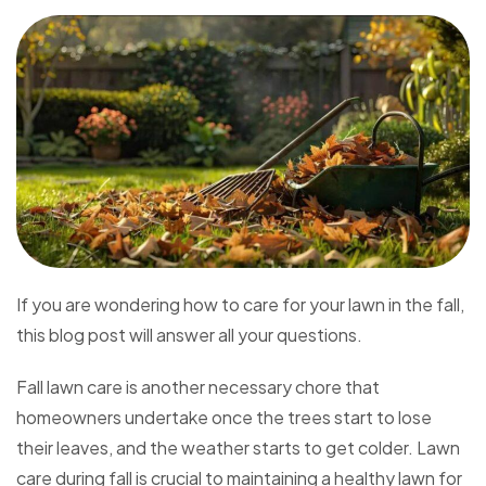
If you are wondering how to care for your lawn in the fall,
this blog post will answer all your questions.
Fall lawn care is another necessary chore that
homeowners undertake once the trees start to lose
their leaves, and the weather starts to get colder. Lawn
care during fall is crucial to maintaining a healthy lawn for