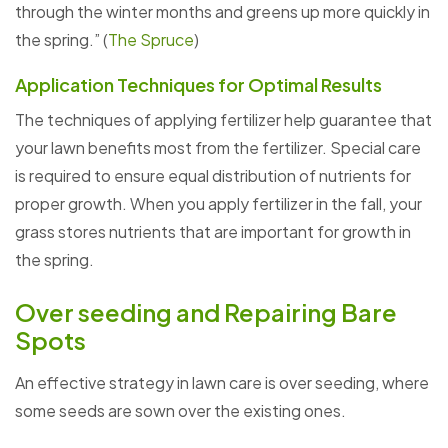
through the winter months and greens up more quickly in
the spring.” (
The Spruce
)
Application Techniques for Optimal Results
The techniques of applying fertilizer help guarantee that
your lawn benefits most from the fertilizer. Special care
is required to ensure equal distribution of nutrients for
proper growth. When you apply fertilizer in the fall, your
grass stores nutrients that are important for growth in
the spring.
Over seeding and Repairing Bare
Spots
An effective strategy in lawn care is over seeding, where
some seeds are sown over the existing ones.