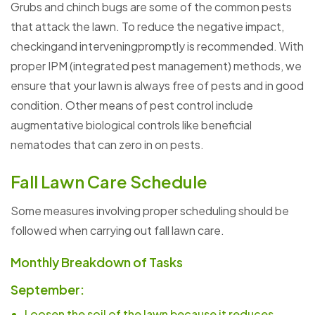
Grubs and chinch bugs are some of the common pests
that attack the lawn. To reduce the negative impact,
checkingand interveningpromptly is recommended. With
proper IPM (integrated pest management) methods, we
ensure that your lawn is always free of pests and in good
condition. Other means of pest control include
augmentative biological controls like beneficial
nematodes that can zero in on pests.
Fall Lawn Care Schedule
Some measures involving proper scheduling should be
followed when carrying out fall lawn care.
Monthly Breakdown of Tasks
September:
Loosen the soil of the lawn because it reduces