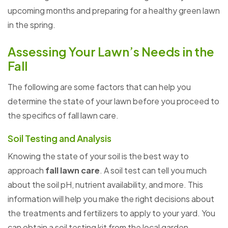
upcoming months and preparing for a healthy green lawn
in the spring.
Assessing Your Lawn’s Needs in the
Fall
The following are some factors that can help you
determine the state of your lawn before you proceed to
the specifics of fall lawn care.
Soil Testing and Analysis
Knowing the state of your soil is the best way to
approach
fall lawn care
. A soil test can tell you much
about the soil pH, nutrient availability, and more. This
information will help you make the right decisions about
the treatments and fertilizers to apply to your yard. You
can obtain a soil testing kit from the local garden