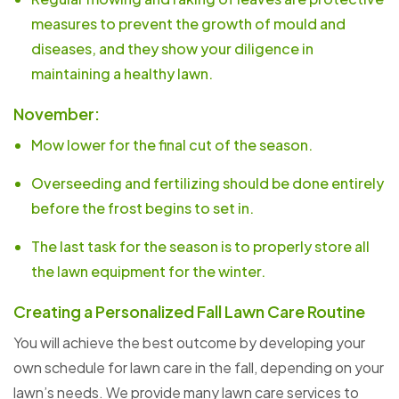
measures to prevent the growth of mould and
diseases, and they show your diligence in
maintaining a healthy lawn.
November:
Mow lower for the final cut of the season.
Overseeding and fertilizing should be done entirely
before the frost begins to set in.
The last task for the season is to properly store all
the lawn equipment for the winter.
Creating a Personalized Fall Lawn Care Routine
You will achieve the best outcome by developing your
own schedule for lawn care in the fall, depending on your
lawn’s needs. We provide many lawn care services to