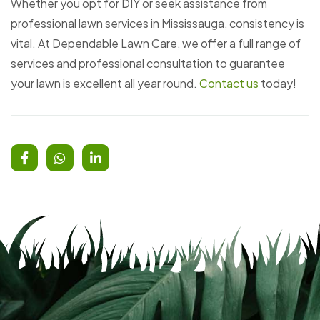
Whether you opt for DIY or seek assistance from
professional lawn services in Mississauga, consistency is
vital. At Dependable Lawn Care, we offer a full range of
services and professional consultation to guarantee
your lawn is excellent all year round.
Contact us
today!