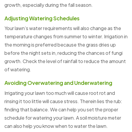
growth, especially during the fall season.
Adjusting Watering Schedules
Your lawn’s water requirements will also change as the
temperature changes from summer to winter. Irrigation in
the morning is preferred because the grass dries up
before the night sets in, reducing the chances of fungi
growth. Check the level of rainfall to reduce the amount
of watering.
Avoiding Overwatering and Underwatering
Irrigating your lawn too much will cause root rot and
rinsing it too little will cause stress. Therein lies the rub:
finding that balance. We can help you set the proper
schedule for watering your lawn. A soil moisture meter
can also help you know when to water the lawn.