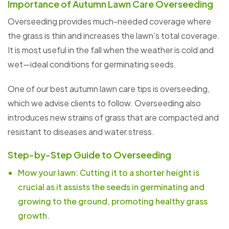
Importance of Autumn Lawn Care Overseeding
Overseeding provides much-needed coverage where
the grass is thin and increases the lawn’s total coverage.
It is most useful in the fall when the weather is cold and
wet—ideal conditions for germinating seeds.
One of our best autumn lawn care tips is overseeding,
which we advise clients to follow. Overseeding also
introduces new strains of grass that are compacted and
resistant to diseases and water stress.
Step-by-Step Guide to Overseeding
Mow your lawn: Cutting it to a shorter height is
crucial as it assists the seeds in germinating and
growing to the ground, promoting healthy grass
growth.