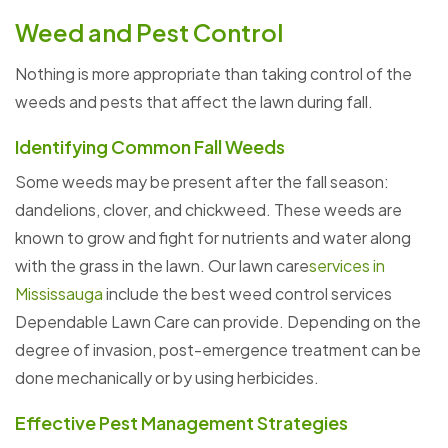
Weed and Pest Control
Nothing is more appropriate than taking control of the
weeds and pests that affect the lawn during fall.
Identifying Common Fall Weeds
Some weeds may be present after the fall season:
dandelions, clover, and chickweed. These weeds are
known to grow and fight for nutrients and water along
with the grass in the lawn. Our lawn care
services in
Mississauga
include the best weed control services
Dependable Lawn Care can provide. Depending on the
degree of invasion, post-emergence treatment can be
done mechanically or by using herbicides.
Effective Pest Management Strategies