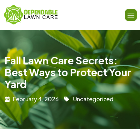
Fall Lawn Care Secrets:
Best Ways to Protect Your
Yard
February 4, 2026
Uncategorized