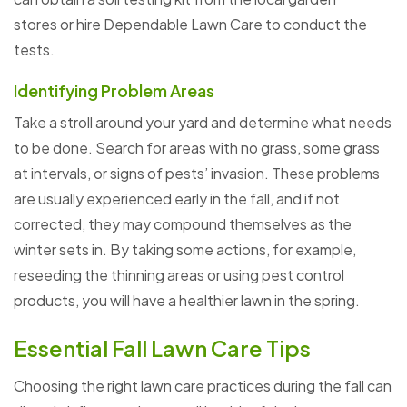
stores or hire Dependable Lawn Care to conduct the
tests.
Identifying Problem Areas
Take a stroll around your yard and determine what needs
to be done. Search for areas with no grass, some grass
at intervals, or signs of pests’ invasion. These problems
are usually experienced early in the fall, and if not
corrected, they may compound themselves as the
winter sets in. By taking some actions, for example,
reseeding the thinning areas or using pest control
products, you will have a healthier lawn in the spring.
Essential Fall Lawn Care Tips
Choosing the right lawn care practices during the fall can