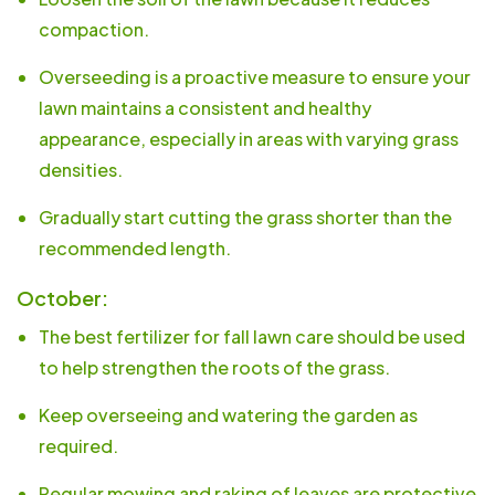
compaction.
Overseeding is a proactive measure to ensure your
lawn maintains a consistent and healthy
appearance, especially in areas with varying grass
densities.
Gradually start cutting the grass shorter than the
recommended length.
October:
The best fertilizer for fall lawn care should be used
to help strengthen the roots of the grass.
Keep overseeing and watering the garden as
required.
Regular mowing and raking of leaves are protective