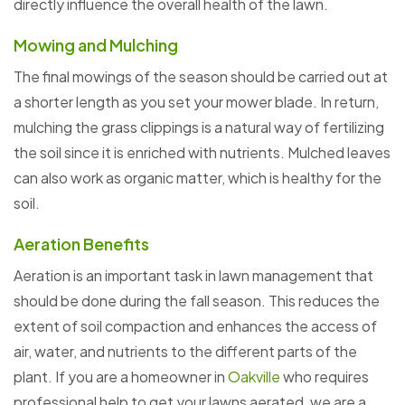
directly influence the overall health of the lawn.
Mowing and Mulching
The final mowings of the season should be carried out at
a shorter length as you set your mower blade. In return,
mulching the grass clippings is a natural way of fertilizing
the soil since it is enriched with nutrients. Mulched leaves
can also work as organic matter, which is healthy for the
soil.
Aeration Benefits
Aeration is an important task in lawn management that
should be done during the fall season. This reduces the
extent of soil compaction and enhances the access of
air, water, and nutrients to the different parts of the
plant. If you are a homeowner in
Oakville
who requires
professional help to get your lawns aerated, we are a