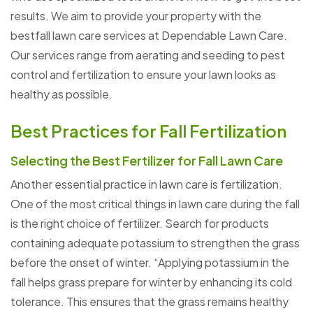
results. We aim to provide your property with the
bestfall lawn care services at Dependable Lawn Care.
Our services range from aerating and seeding to pest
control and fertilization to ensure your lawn looks as
healthy as possible.
Best Practices for Fall Fertilization
Selecting the Best Fertilizer for Fall Lawn Care
Another essential practice in lawn care is fertilization.
One of the most critical things in lawn care during the fall
is the right choice of fertilizer. Search for products
containing adequate potassium to strengthen the grass
before the onset of winter. “Applying potassium in the
fall helps grass prepare for winter by enhancing its cold
tolerance. This ensures that the grass remains healthy