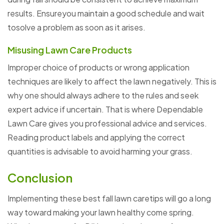
results. Ensureyou maintain a good schedule and wait
tosolve a problem as soon as it arises.
Misusing Lawn Care Products
Improper choice of products or wrong application
techniques are likely to affect the lawn negatively. This is
why one should always adhere to the rules and seek
expert advice if uncertain. That is where Dependable
Lawn Care gives you professional advice and services.
Reading product labels and applying the correct
quantities is advisable to avoid harming your grass.
Conclusion
Implementing these best fall lawn caretips will go a long
way toward making your lawn healthy come spring.