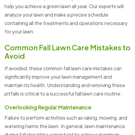
help you achieve a green lawn all year. Our experts will
analyze your lawn and make a precise schedule
containing all the treatments and operations necessary
for your lawn.
Common Fall Lawn Care Mistakes to
Avoid
If avoided, these common fall lawn care mistakes can
significantly improve your lawn management and
maintain its health. Understanding and removing these
pitfalls is critical to a successful fall lawn care routine.
Overlooking Regular Maintenance
Failure to perform activities such as raking, mowing, and
watering harms the lawn. In general, lawn maintenance
during fall should be consistent to achieve maximum