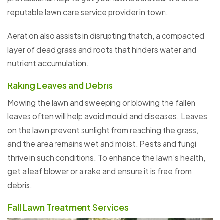
reputable lawn care service provider in town.
Aeration also assists in disrupting thatch, a compacted
layer of dead grass and roots that hinders water and
nutrient accumulation.
Raking Leaves and Debris
Mowing the lawn and sweeping or blowing the fallen
leaves often will help avoid mould and diseases. Leaves
on the lawn prevent sunlight from reaching the grass,
and the area remains wet and moist. Pests and fungi
thrive in such conditions. To enhance the lawn’s health,
get a leaf blower or a rake and ensure it is free from
debris.
Fall Lawn Treatment Services