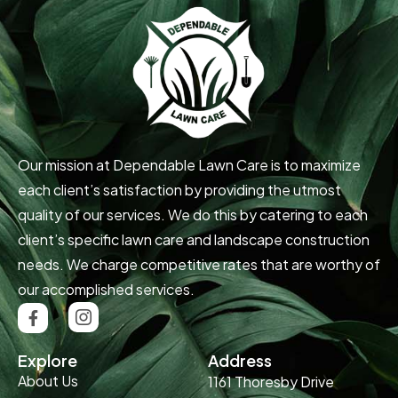
Our mission at Dependable Lawn Care is to maximize
each client’s satisfaction by providing the utmost
quality of our services. We do this by catering to each
client’s specific lawn care and landscape construction
needs. We charge competitive rates that are worthy of
our accomplished services.
Explore
Address
About Us
1161 Thoresby Drive