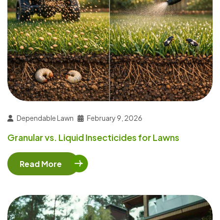
Dependable Lawn
February 9, 2026
Granular vs. Liquid Insecticides for Lawns
Read More