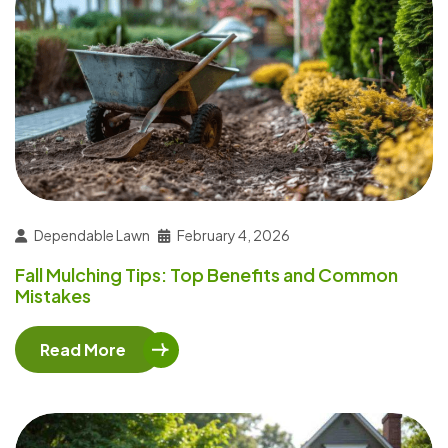
Dependable Lawn
February 4, 2026
Fall Mulching Tips: Top Benefits and Common
Mistakes
Read More