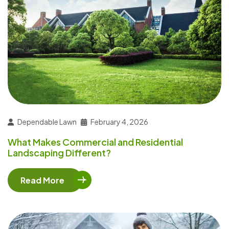
Dependable Lawn
February 4, 2026
What Makes Commercial and Residential
Landscaping Different?
Read More