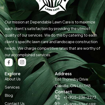
Our mission at Dependable Lawn Care is to maximize
each client’s satisfaction by providing the utmost
quality of our services. We do this by catering to each
client’s specific lawn care and landscape construction
needs. We charge competitive rates that are worthy of
our accomplished services.
Explore
Address
About Us
1161 Thoresby Drive
Oakville, ON L6J 7M8
Services
Contact
Blog
+1-905-236-2273
Contact Us
+1-905-236 CARE