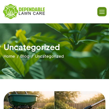
Uncategorized
Home
Blog
Uncategorized