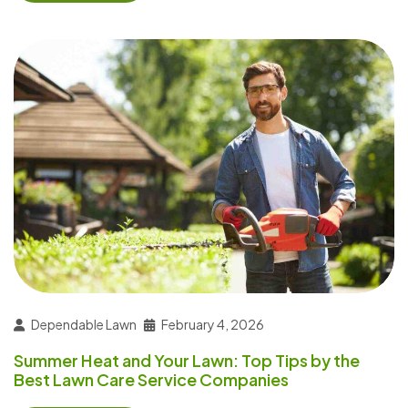
Dependable Lawn
February 4, 2026
Summer Heat and Your Lawn: Top Tips by the
Best Lawn Care Service Companies