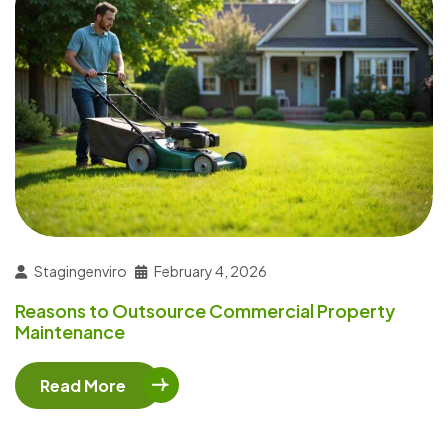
Stagingenviro
February 4, 2026
Reasons to Outsource Commercial Property
Maintenance
Read More