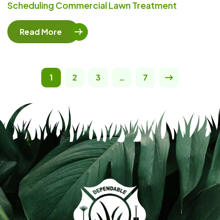
Scheduling Commercial Lawn Treatment
Read More
1
2
3
…
7