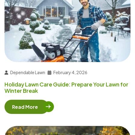
Dependable Lawn
February 4, 2026
Holiday Lawn Care Guide: Prepare Your Lawn for
Winter Break
Read More