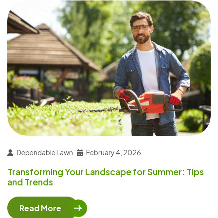
Dependable Lawn
February 4, 2026
Transforming Your Landscape for Summer: Tips
and Trends
Read More