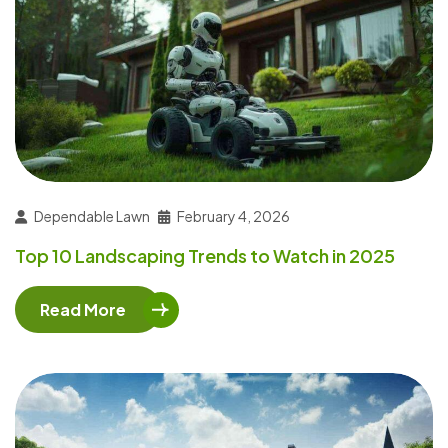
Dependable Lawn
February 4, 2026
Top 10 Landscaping Trends to Watch in 2025
Read More