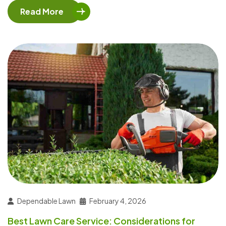
Read More
Dependable Lawn
February 4, 2026
Best Lawn Care Service: Considerations for