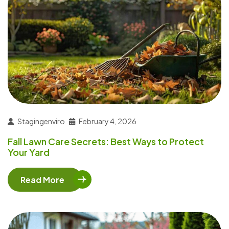
Stagingenviro
February 4, 2026
Fall Lawn Care Secrets: Best Ways to Protect
Your Yard
Read More